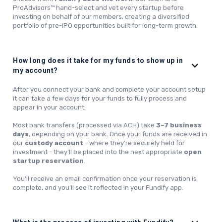
ProAdvisors™ hand-select and vet every startup before
investing on behalf of our members, creating a diversified
portfolio of pre-IPO opportunities built for long-term growth.
How long does it take for my funds to show up in
my account?
After you connect your bank and complete your account setup
it can take a few days for your funds to fully process and
appear in your account.
Most bank transfers (processed via ACH) take
3–7 business
days
, depending on your bank. Once your funds are received in
our
custody account
- where they’re securely held for
investment - they’ll be placed into the next appropriate
open
startup reservation
.
You’ll receive an email confirmation once your reservation is
complete, and you’ll see it reflected in your Fundify app.