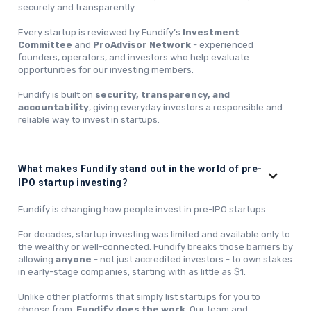
securely and transparently.
Every startup is reviewed by Fundify’s
Investment
Committee
and
ProAdvisor Network
- experienced
founders, operators, and investors who help evaluate
opportunities for our investing members.
Fundify is built on
security, transparency, and
accountability
, giving everyday investors a responsible and
reliable way to invest in startups.
What makes Fundify stand out in the world of pre-
IPO startup investing
?
Fundify is changing how people invest in pre-IPO startups.
For decades, startup investing was limited and available only to
the wealthy or well-connected. Fundify breaks those barriers by
allowing
anyone
- not just accredited investors - to own stakes
in early-stage companies, starting with as little as $1.
Unlike other platforms that simply list startups for you to
choose from,
Fundify does the work
. Our team and