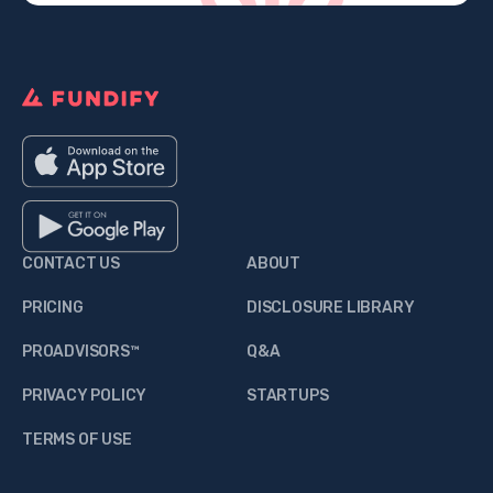
CONTACT US
ABOUT
PRICING
DISCLOSURE LIBRARY
PROADVISORS™
Q&A
PRIVACY POLICY
STARTUPS
TERMS OF USE