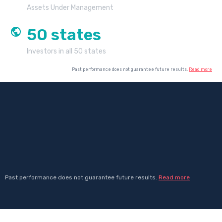
Assets Under Management
50
states
Investors in all 50 states
Past performance does not guarantee future results.
Read more
Past performance does not guarantee future results.
Read more