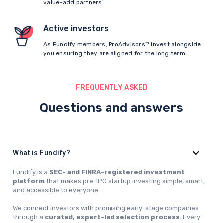
value-add partners.
Active investors
As Fundify members, ProAdvisors™ invest alongside
you ensuring they are aligned for the long term.
FREQUENTLY ASKED
Questions and answers
What is Fundify?
Fundify is a
SEC- and FINRA-registered investment
platform
that makes pre-IPO startup investing simple, smart,
and accessible to everyone.
We connect investors with promising early-stage companies
through a
curated, expert-led selection process
. Every