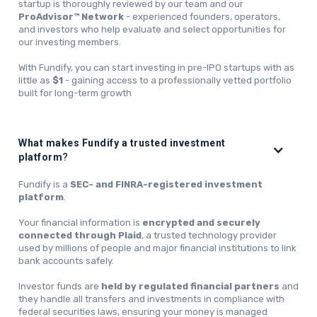
startup is thoroughly reviewed by our team and our
ProAdvisor™ Network
- experienced founders, operators,
and investors who help evaluate and select opportunities for
our investing members.
With Fundify, you can start investing in pre-IPO startups with as
little as
$1
- gaining access to a professionally vetted portfolio
built for long-term growth
What makes Fundify a trusted investment
platform
?
Fundify is a
SEC- and FINRA-registered investment
platform
.
Your financial information is
encrypted and securely
connected through Plaid
, a trusted technology provider
used by millions of people and major financial institutions to link
bank accounts safely.
Investor funds are
held by regulated financial partners
and
they handle all transfers and investments in compliance with
federal securities laws, ensuring your money is managed