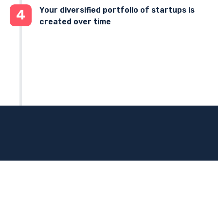
Your diversified portfolio of startups is
4
created over time