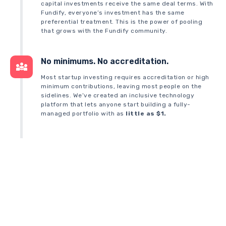
capital investments receive the same deal terms. With
Fundify, everyone’s investment has the same
preferential treatment. This is the power of pooling
that grows with the Fundify community.
No minimums. No accreditation.
Most startup investing requires accreditation or high
minimum contributions, leaving most people on the
sidelines. We’ve created an inclusive technology
platform that lets anyone start building a fully-
managed portfolio with as
little as $1.