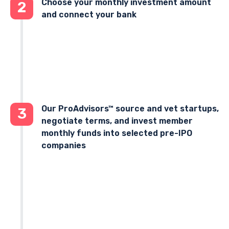
Choose your monthly investment amount
2
and connect your bank
Our ProAdvisors™ source and vet startups,
3
negotiate terms, and invest member
monthly funds into selected pre-IPO
companies