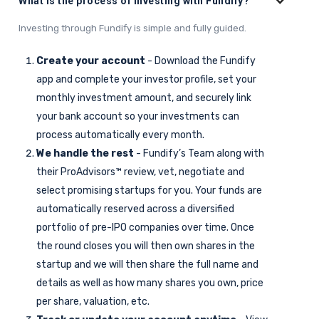
What is the process of investing with Fundify?
Investing through Fundify is simple and fully guided.
Create your account
- Download the Fundify
app and complete your investor profile, set your
monthly investment amount, and securely link
your bank account so your investments can
process automatically every month.
We handle the rest
- Fundify’s Team along with
their ProAdvisors™ review, vet, negotiate and
select promising startups for you. Your funds are
automatically reserved across a diversified
portfolio of pre-IPO companies over time. Once
the round closes you will then own shares in the
startup and we will then share the full name and
details as well as how many shares you own, price
per share, valuation, etc.