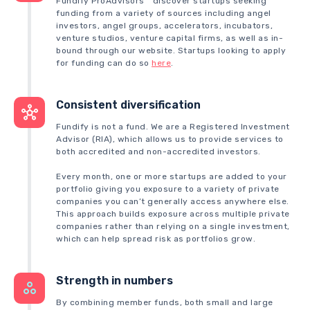
Fundify ProAdvisors™ discover startups seeking
funding from a variety of sources including angel
investors, angel groups, accelerators, incubators,
venture studios, venture capital firms, as well as in-
bound through our website. Startups looking to apply
for funding can do so
here
.
Consistent diversification
Fundify is not a fund. We are a Registered Investment
Advisor (RIA), which allows us to provide services to
both accredited and non-accredited investors.
Every month, one or more startups are added to your
portfolio giving you exposure to a variety of private
companies you can’t generally access anywhere else.
This approach builds exposure across multiple private
companies rather than relying on a single investment,
which can help spread risk as portfolios grow.
Strength in numbers
By combining member funds, both small and large