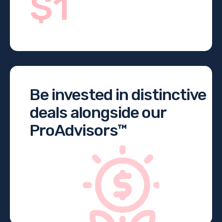
$1
Be invested in distinctive
deals alongside our
ProAdvisors™