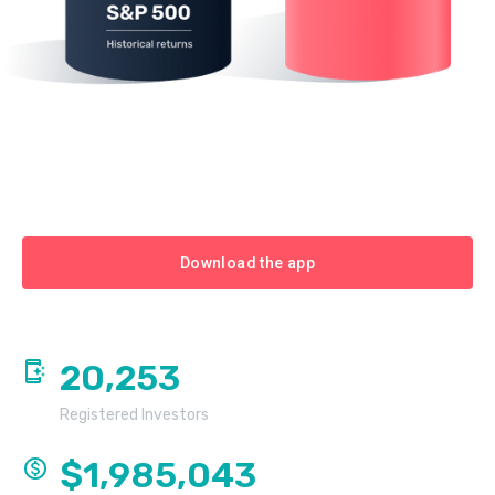
Download the app
20,253
Registered Investors
$1,985,043