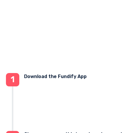
Download the Fundify App
1