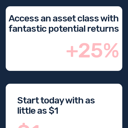
Access an asset class with
fantastic potential returns
+25%
Start today with as
little as $1