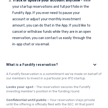
Track or update your account anytime
- View
your startup reservations and full portfolio in the
Fundify App. If you ever need to pause your
account or adjust your monthly investment
amount, you can do that in the App. If you’d like to
cancel or withdraw funds while they are in an open
reservation, you can contact us easily through the
in-app chat or via email.
What is a Fundify reservation?
A Fundify Reservation is a commitment we’ve made on behalf of
our members to invest in a particular pre-IPO startup.
Locks your spot
- The reservation secures the Fundify
investing member’s position in the funding round.
Confidential until public -
Your reservation stays private
until the offering is officially filed with the SEC. At that point