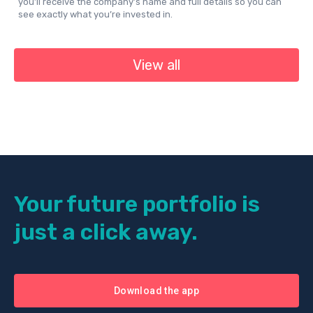
you’ll receive the company’s name and full details so you can
see exactly what you’re invested in.
View all
Your future portfolio is
just a click away.
Download the app