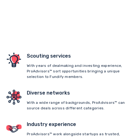
Scouting services
With years of dealmaking and investing experience,
ProAdvisors™ sort opportunities bringing a unique
selection to Fundify members.
Diverse networks
With a wide range of backgrounds, ProAdvisors™ can
source deals across different categories.
Industry experience
ProAdvisors™ work alongside startups as trusted,