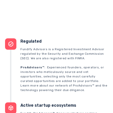
Regulated
Fundify Advisors is a Registered Investment Advisor
regulated by the Security and Exchange Commission
(SEC). We are also registered with FINRA.
ProAdvisors™
: Experienced founders, operators, or
investors who meticulously source and vet
opportunities, selecting only the most carefully
curated opportunities are added to your portfolio.
Learn more about our network of ProAdvisors™ and the
technology powering their due diligence.
Active startup ecosystems